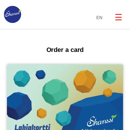
☰
EN
Order a card