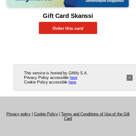
Gift Card Skanssi
This service is hosted by Giftify S.A.
Privacy Policy accessible
here
×
Cookie Policy accessible
here
Privacy policy
|
Cookie Policy
|
Terms and Conditions of Use of the Gift
Card